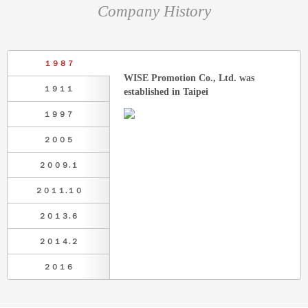
Company History
１９８７
WISE Promotion Co., Ltd. was
１９１１
established in Taipei
１９９７
２００５
２００９.１
２０１１.１０
２０１３.６
２０１４.２
２０１６