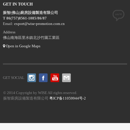
GET IN TOUCH
振智(佛山)廚房設備製造有限公司
T 86(757)8561-1085/86/87
Email:
export@wise-promotion.com.cn
Address
佛山南海區里水鎮北沙竹園工業區
Open in Google Maps
GET SOCIAL
© 2014 Copyright by WISE All rights reserved.
振智廚房設備製造有限公司
粤ICP备11059944号-2