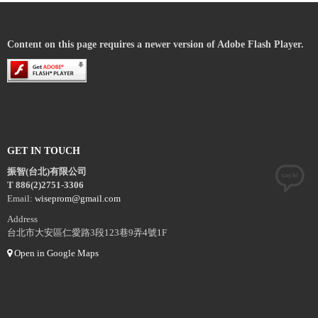
Content on this page requires a newer version of Adobe Flash Player.
GET IN TOUCH
振智(台北)有限公司
T 886(2)2751-3306
Email:
wiseprom@gmail.com
Address
台北市大安區仁愛路3段123巷9弄4號1F
Open in Google Maps