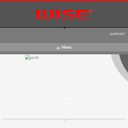
Language:
SUPPORT
Menu