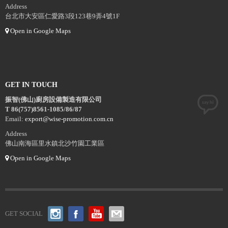
Address
台北市大安區仁愛路3段123巷9弄4號1F
Open in Google Maps
GET IN TOUCH
振智(佛山)廚房設備製造有限公司
T 86(757)8561-1085/86/87
Email:
export@wise-promotion.com.cn
Address
佛山南海區里水鎮北沙竹園工業區
Open in Google Maps
GET SOCIAL