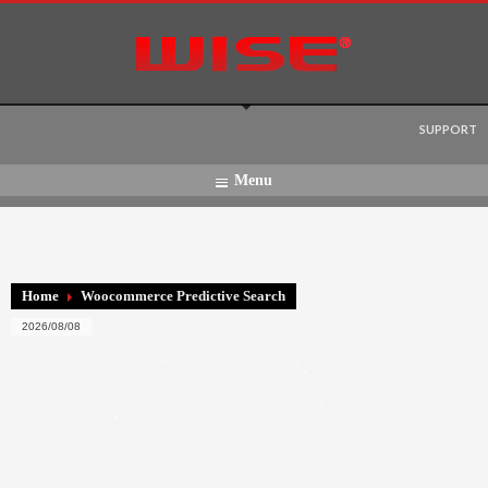
Language:
SUPPORT
Menu
Home
Woocommerce Predictive Search
2026/08/08