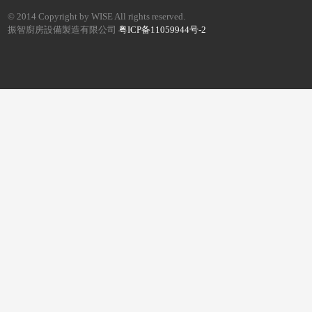
© 2014 Copyright by WISE All rights reserved.
振智廚房設備製造有限公司
粤ICP备11059944号-2