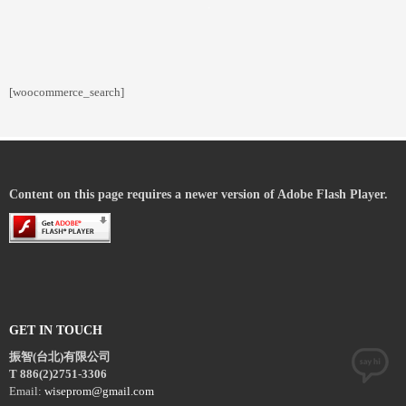
[woocommerce_search]
Content on this page requires a newer version of Adobe Flash Player.
GET IN TOUCH
振智(台北)有限公司
T 886(2)2751-3306
Email:
wiseprom@gmail.com